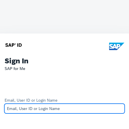
Sign In
SAP for Me
Email, User ID or Login Name