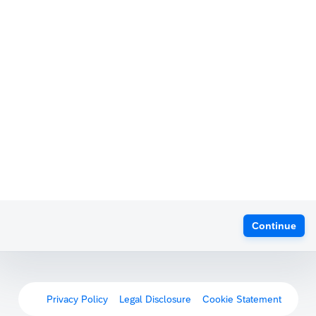
Continue
Privacy Policy
Legal Disclosure
Cookie Statement