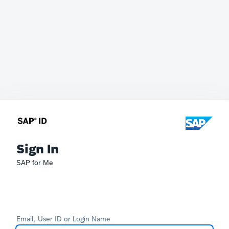
Sign In
SAP for Me
Email, User ID or Login Name