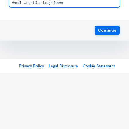
Continue
Privacy Policy
Legal Disclosure
Cookie Statement