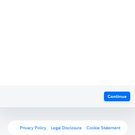
Continue
Privacy Policy
Legal Disclosure
Cookie Statement