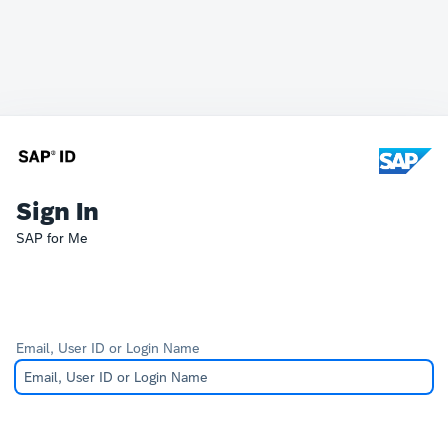
Sign In
SAP for Me
Email, User ID or Login Name