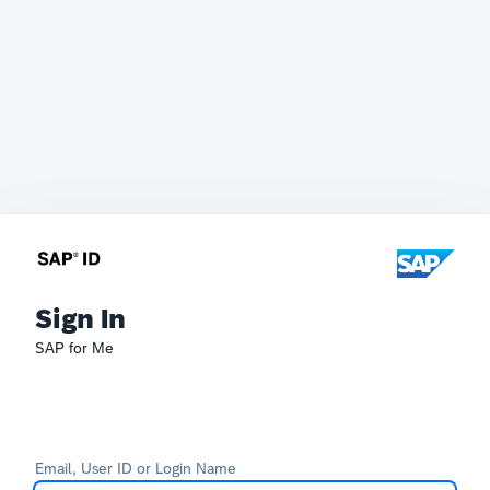
Sign In
SAP for Me
Email, User ID or Login Name