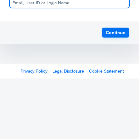
Continue
Privacy Policy
Legal Disclosure
Cookie Statement