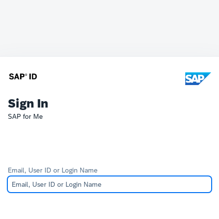
Sign In
SAP for Me
Email, User ID or Login Name