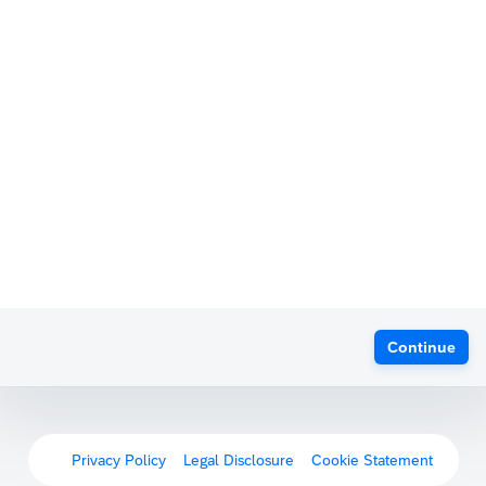
Continue
Privacy Policy
Legal Disclosure
Cookie Statement