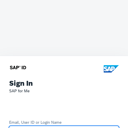
Sign In
SAP for Me
Email, User ID or Login Name