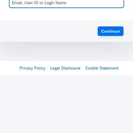
Continue
Privacy Policy
Legal Disclosure
Cookie Statement