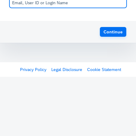
Continue
Privacy Policy
Legal Disclosure
Cookie Statement