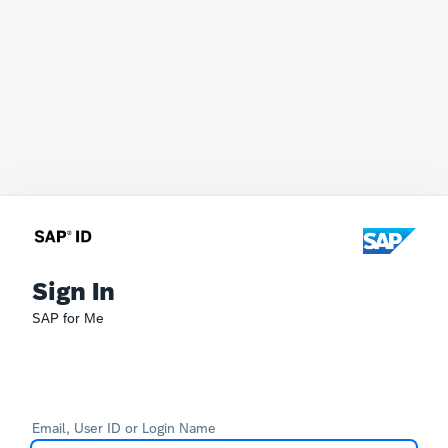
Sign In
SAP for Me
Email, User ID or Login Name