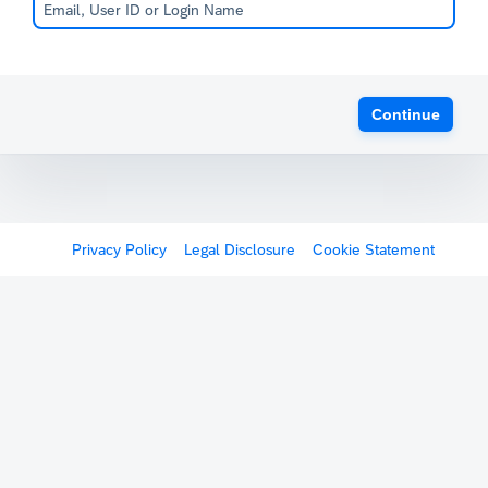
Continue
Privacy Policy
Legal Disclosure
Cookie Statement