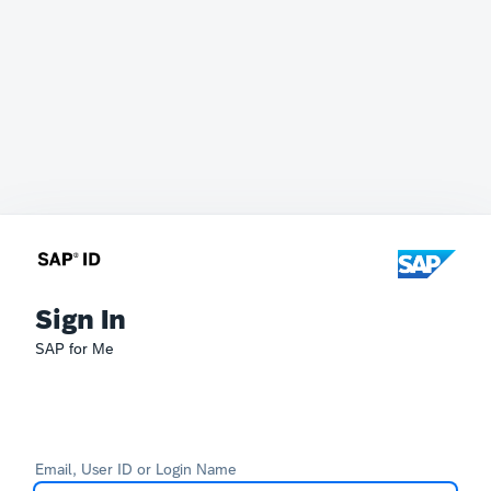
Sign In
SAP for Me
Email, User ID or Login Name