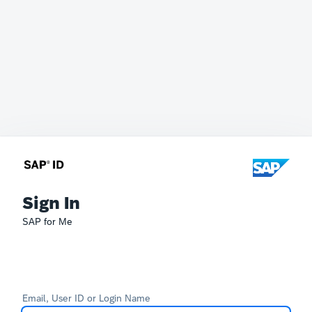
Sign In
SAP for Me
Email, User ID or Login Name