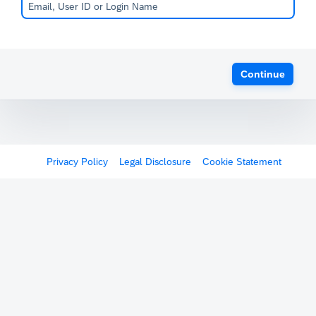
Continue
Privacy Policy
Legal Disclosure
Cookie Statement