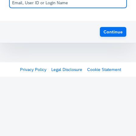
Continue
Privacy Policy
Legal Disclosure
Cookie Statement