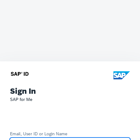
Sign In
SAP for Me
Email, User ID or Login Name