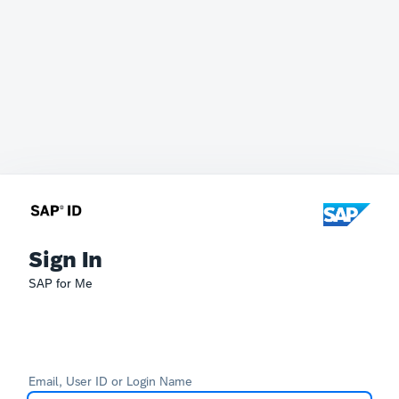
Sign In
SAP for Me
Email, User ID or Login Name