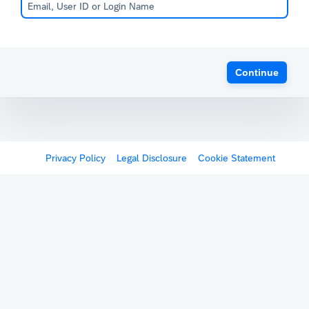
Continue
Privacy Policy
Legal Disclosure
Cookie Statement