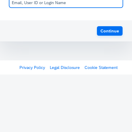
Continue
Privacy Policy
Legal Disclosure
Cookie Statement