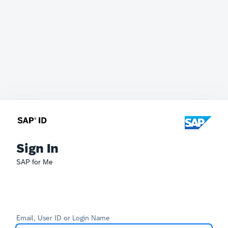
Sign In
SAP for Me
Email, User ID or Login Name