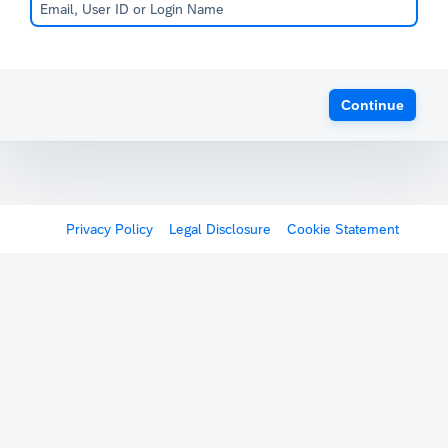
Continue
Privacy Policy
Legal Disclosure
Cookie Statement