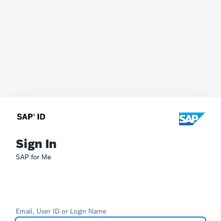
Sign In
SAP for Me
Email, User ID or Login Name