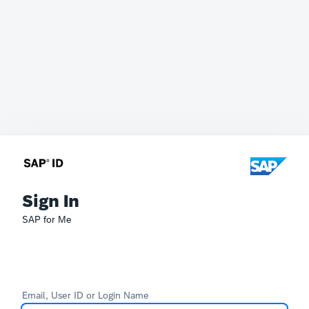
Sign In
SAP for Me
Email, User ID or Login Name