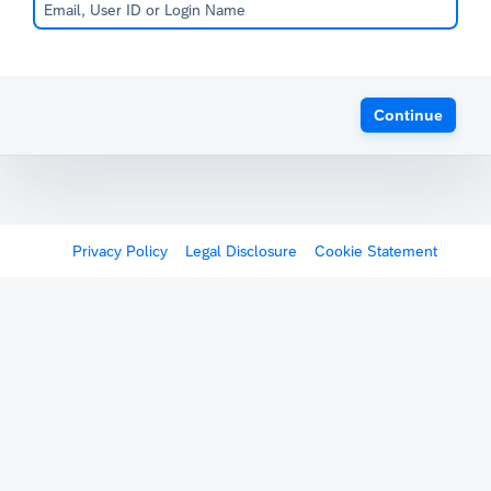
Continue
Privacy Policy
Legal Disclosure
Cookie Statement