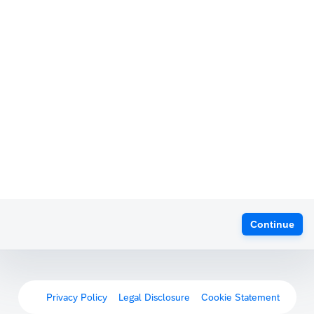
Continue
Privacy Policy
Legal Disclosure
Cookie Statement