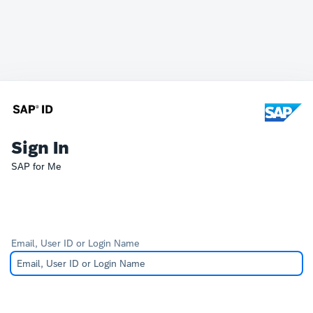
Sign In
SAP for Me
Email, User ID or Login Name