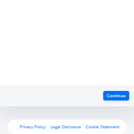
Continue
Privacy Policy
Legal Disclosure
Cookie Statement