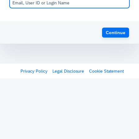
Continue
Privacy Policy
Legal Disclosure
Cookie Statement