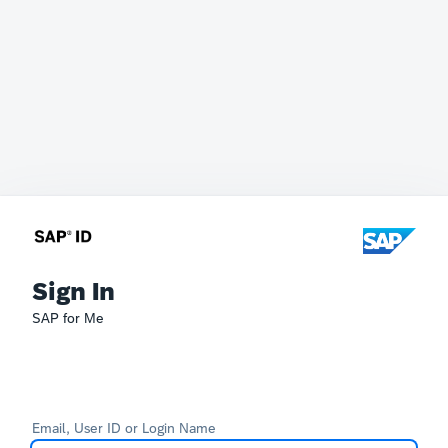
Sign In
SAP for Me
Email, User ID or Login Name