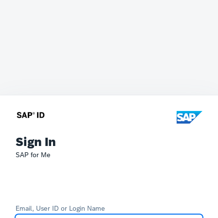
Sign In
SAP for Me
Email, User ID or Login Name