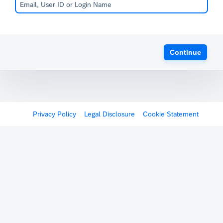
Continue
Privacy Policy
Legal Disclosure
Cookie Statement