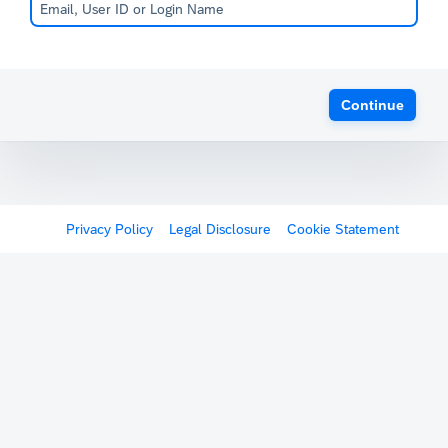
Continue
Privacy Policy
Legal Disclosure
Cookie Statement