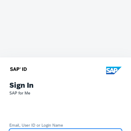
Sign In
SAP for Me
Email, User ID or Login Name