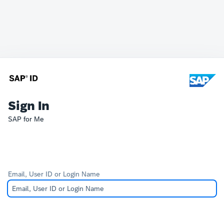
Sign In
SAP for Me
Email, User ID or Login Name