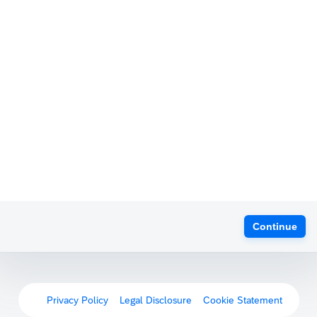
Continue
Privacy Policy
Legal Disclosure
Cookie Statement