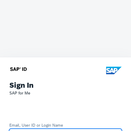
Sign In
SAP for Me
Email, User ID or Login Name