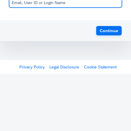
Continue
Privacy Policy
Legal Disclosure
Cookie Statement