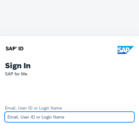
Sign In
SAP for Me
Email, User ID or Login Name