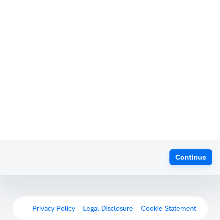
Continue
Privacy Policy
Legal Disclosure
Cookie Statement