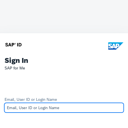
Sign In
SAP for Me
Email, User ID or Login Name