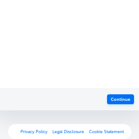
Continue
Privacy Policy
Legal Disclosure
Cookie Statement