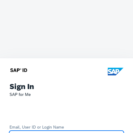
Sign In
SAP for Me
Email, User ID or Login Name