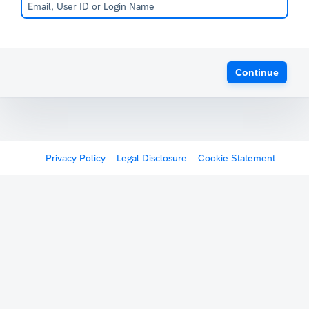
Continue
Privacy Policy
Legal Disclosure
Cookie Statement