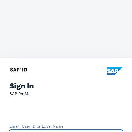
Sign In
SAP for Me
Email, User ID or Login Name