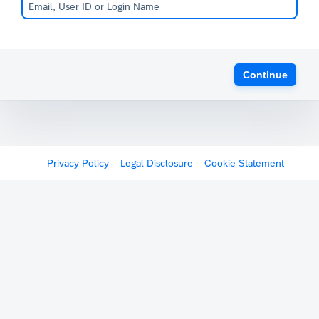
Continue
Privacy Policy
Legal Disclosure
Cookie Statement