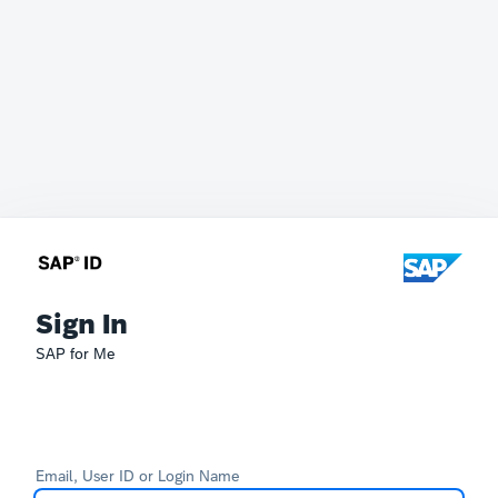
Sign In
SAP for Me
Email, User ID or Login Name