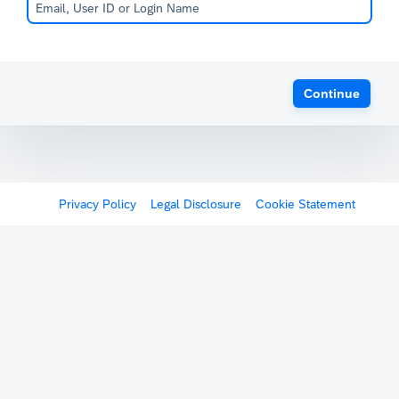
Continue
Privacy Policy
Legal Disclosure
Cookie Statement