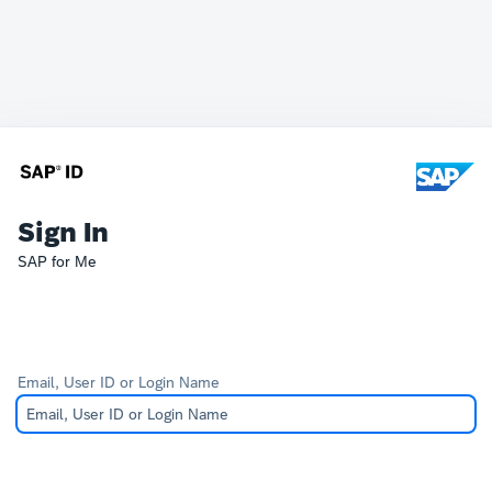
Sign In
SAP for Me
Email, User ID or Login Name