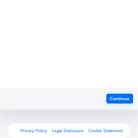
Continue
Privacy Policy
Legal Disclosure
Cookie Statement