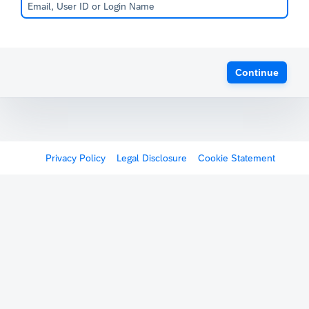
Continue
Privacy Policy
Legal Disclosure
Cookie Statement