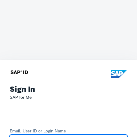
Sign In
SAP for Me
Email, User ID or Login Name