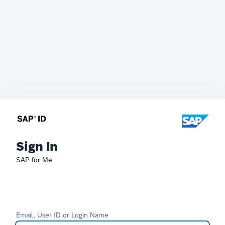
Sign In
SAP for Me
Email, User ID or Login Name