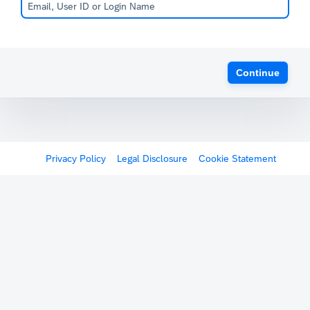
Continue
Privacy Policy
Legal Disclosure
Cookie Statement