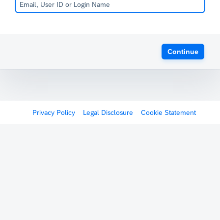
Continue
Privacy Policy
Legal Disclosure
Cookie Statement