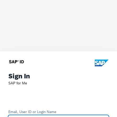
Sign In
SAP for Me
Email, User ID or Login Name