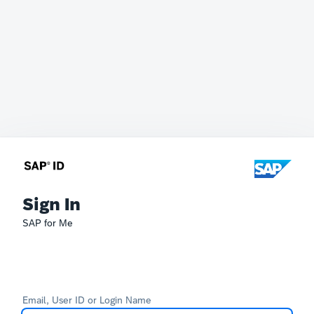
Sign In
SAP for Me
Email, User ID or Login Name