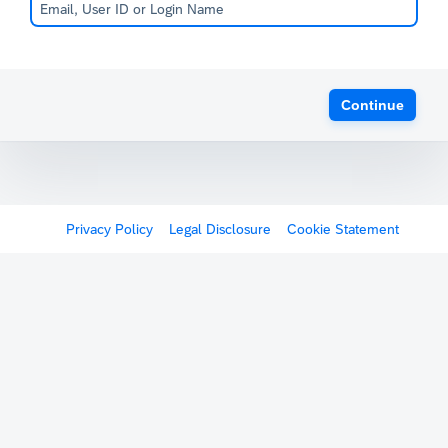
Continue
Privacy Policy
Legal Disclosure
Cookie Statement