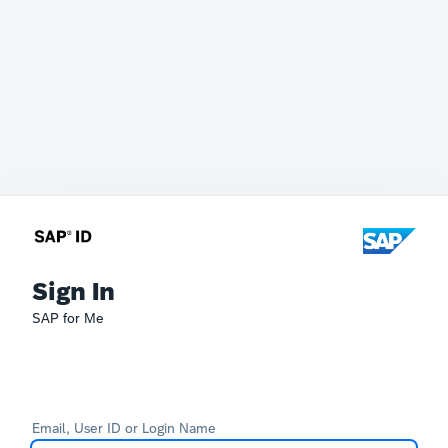
Sign In
SAP for Me
Email, User ID or Login Name