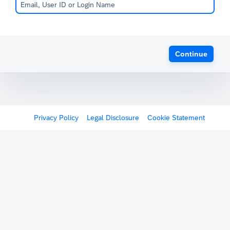
Continue
Privacy Policy
Legal Disclosure
Cookie Statement