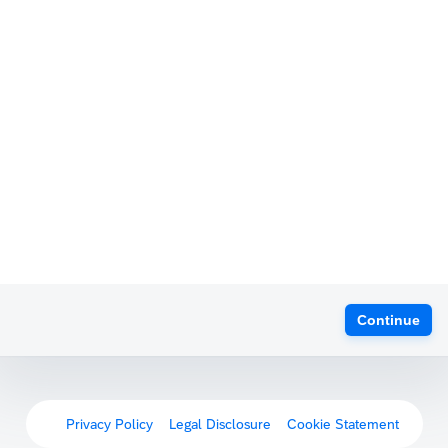
Continue
Privacy Policy
Legal Disclosure
Cookie Statement