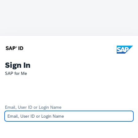
Sign In
SAP for Me
Email, User ID or Login Name