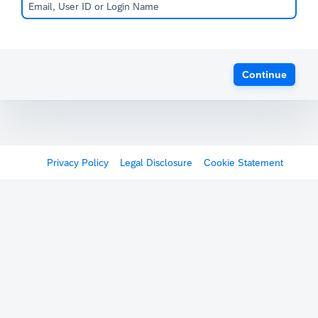
Continue
Privacy Policy
Legal Disclosure
Cookie Statement