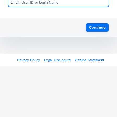
Continue
Privacy Policy
Legal Disclosure
Cookie Statement