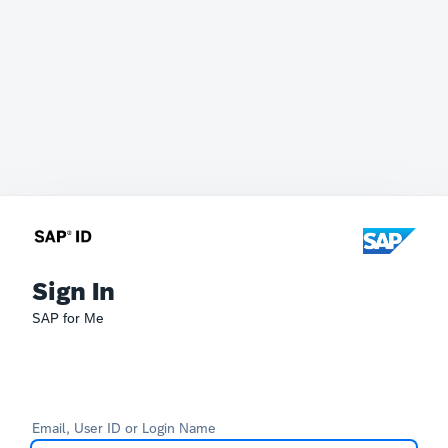
Sign In
SAP for Me
Email, User ID or Login Name