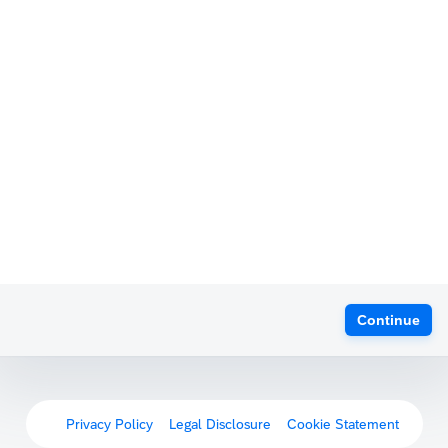
Continue
Privacy Policy
Legal Disclosure
Cookie Statement