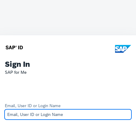
Sign In
SAP for Me
Email, User ID or Login Name