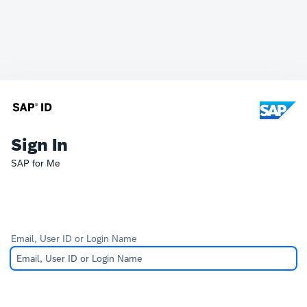
Sign In
SAP for Me
Email, User ID or Login Name