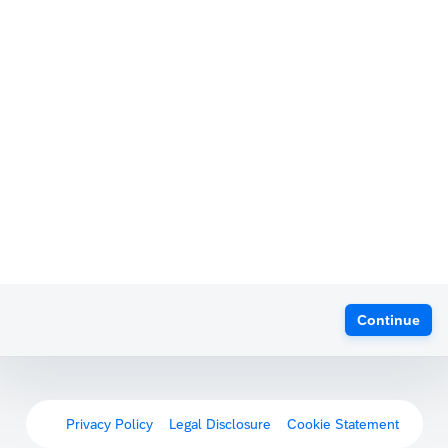
Continue
Privacy Policy
Legal Disclosure
Cookie Statement