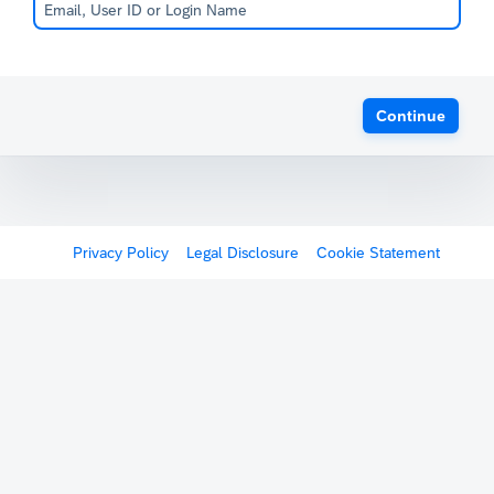
Continue
Privacy Policy
Legal Disclosure
Cookie Statement