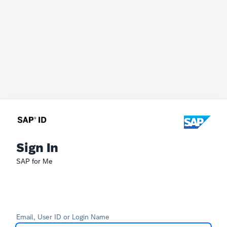
Sign In
SAP for Me
Email, User ID or Login Name