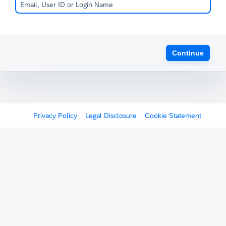
Continue
Privacy Policy
Legal Disclosure
Cookie Statement