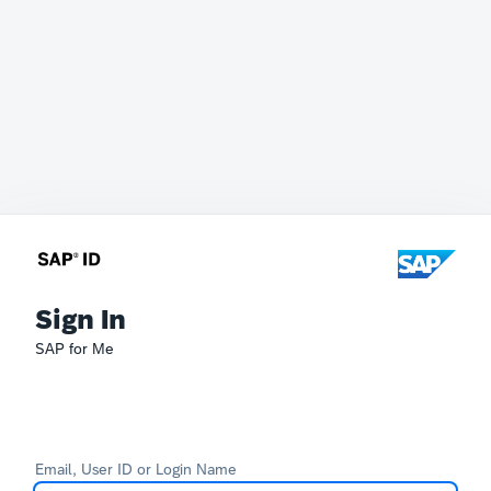
Sign In
SAP for Me
Email, User ID or Login Name