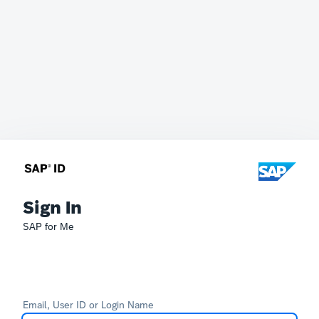
Sign In
SAP for Me
Email, User ID or Login Name