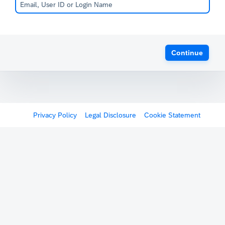
Continue
Privacy Policy
Legal Disclosure
Cookie Statement