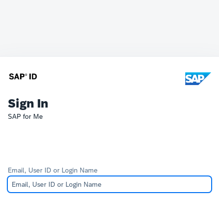
Sign In
SAP for Me
Email, User ID or Login Name