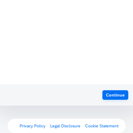
Continue
Privacy Policy
Legal Disclosure
Cookie Statement