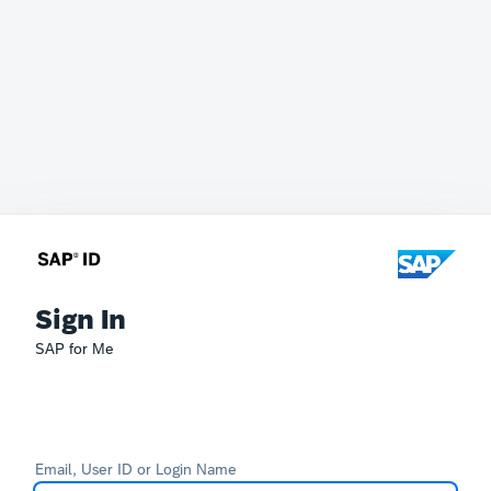
Sign In
SAP for Me
Email, User ID or Login Name