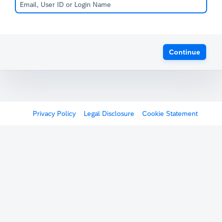
Continue
Privacy Policy
Legal Disclosure
Cookie Statement