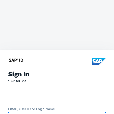
Sign In
SAP for Me
Email, User ID or Login Name