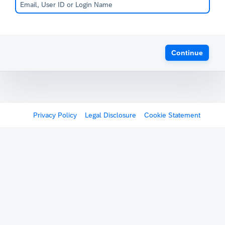
Continue
Privacy Policy
Legal Disclosure
Cookie Statement