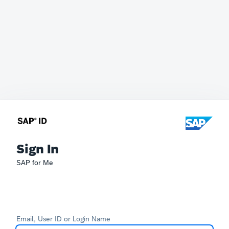
Sign In
SAP for Me
Email, User ID or Login Name