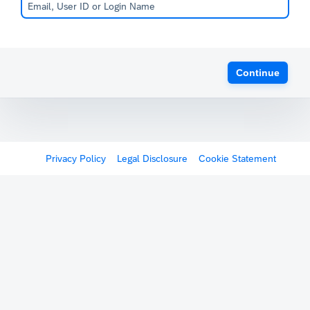
Continue
Privacy Policy
Legal Disclosure
Cookie Statement