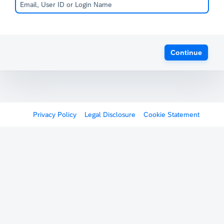
Continue
Privacy Policy
Legal Disclosure
Cookie Statement