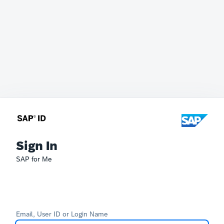
Sign In
SAP for Me
Email, User ID or Login Name