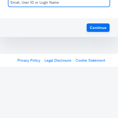
Continue
Privacy Policy
Legal Disclosure
Cookie Statement