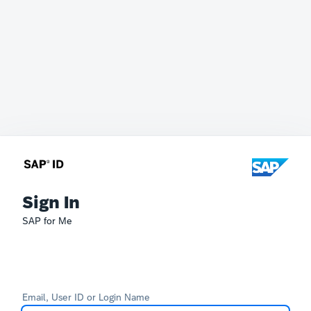
Sign In
SAP for Me
Email, User ID or Login Name