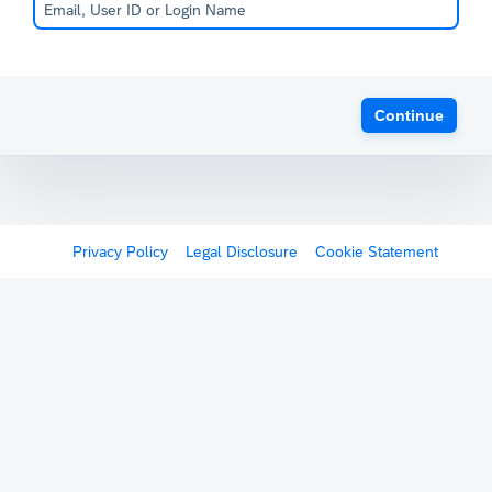
Continue
Privacy Policy
Legal Disclosure
Cookie Statement