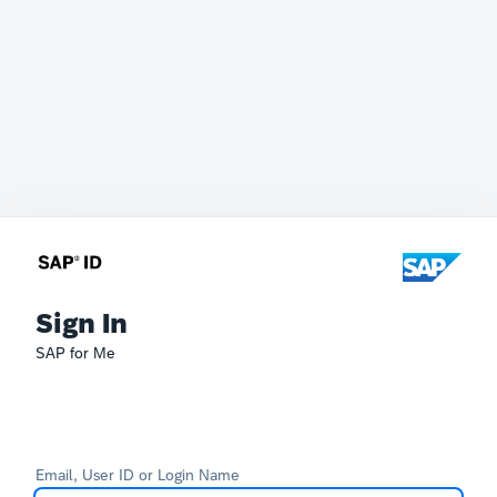
Sign In
SAP for Me
Email, User ID or Login Name