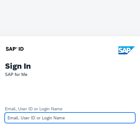
Sign In
SAP for Me
Email, User ID or Login Name