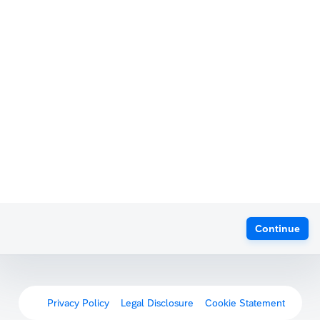
Continue
Privacy Policy
Legal Disclosure
Cookie Statement