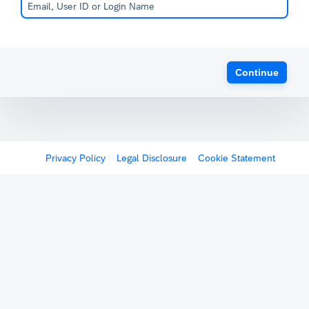
Continue
Privacy Policy
Legal Disclosure
Cookie Statement