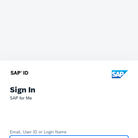
Sign In
SAP for Me
Email, User ID or Login Name