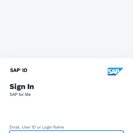
Sign In
SAP for Me
Email, User ID or Login Name