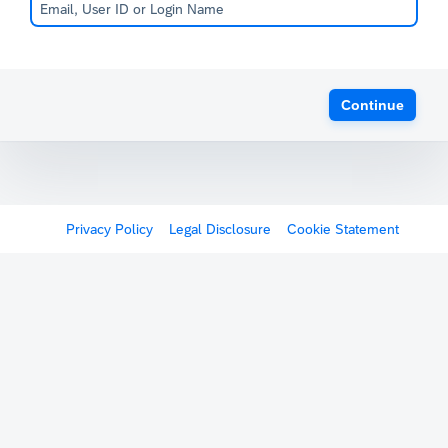
Continue
Privacy Policy
Legal Disclosure
Cookie Statement